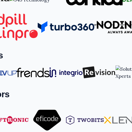
s
ors