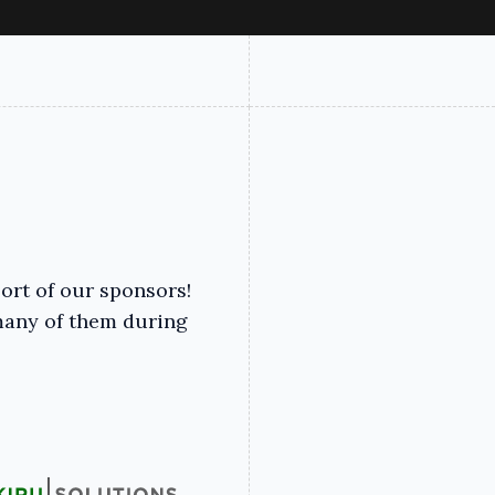
ort of our sponsors!
many of them during