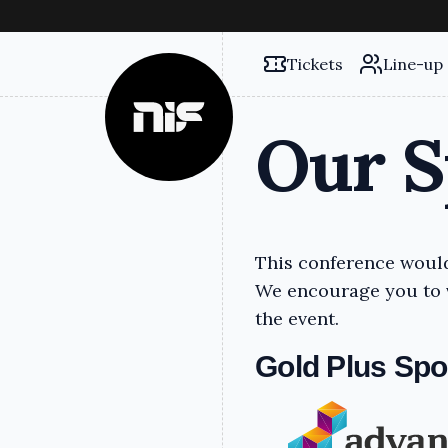
Tickets
Line-up
Our S
This conference would
We encourage you to v
the event.
Gold Plus Sp