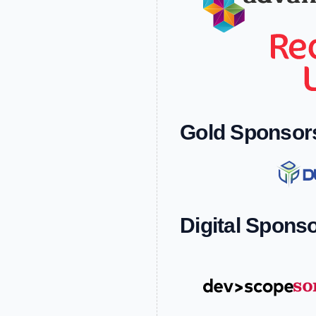
Gold Sponsor
Digital Spons