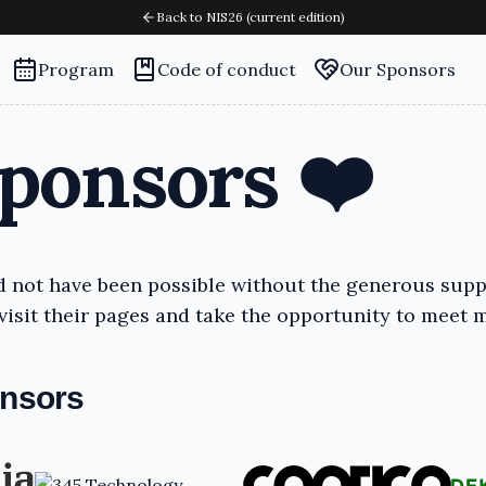
Back to NIS26 (current edition)
Program
Code of conduct
Our Sponsors
ponsors ❤️
 not have been possible without the generous supp
isit their pages and take the opportunity to meet 
onsors